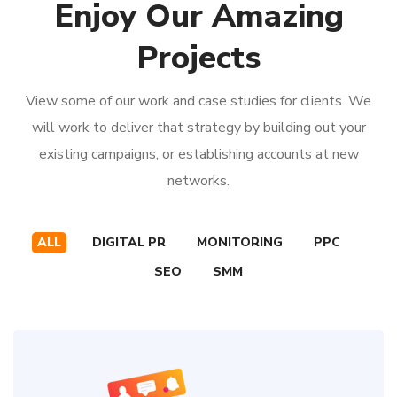
Enjoy Our Amazing
Projects
View some of our work and case studies for clients. We
will work to deliver that strategy by building out your
existing campaigns, or establishing accounts at new
networks.
ALL
DIGITAL PR
MONITORING
PPC
SEO
SMM