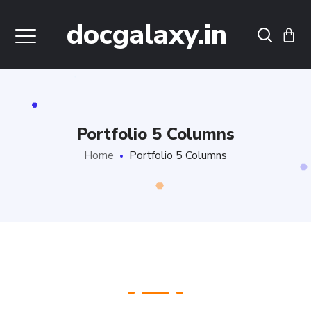
docgalaxy.in
Portfolio 5 Columns
Home
Portfolio 5 Columns