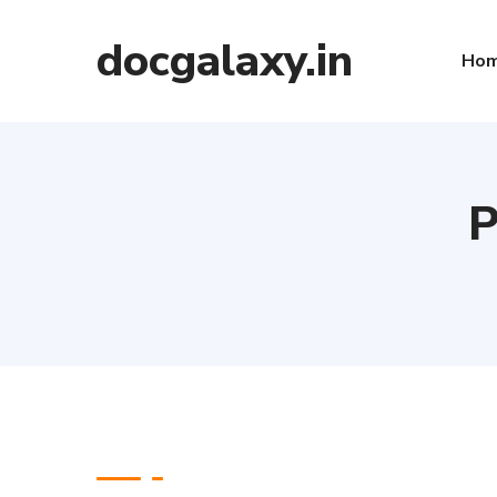
docgalaxy.in
Ho
P