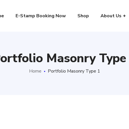
me
E-Stamp Booking Now
Shop
About Us
ortfolio Masonry Type
Home
Portfolio Masonry Type 1