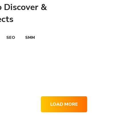
o Discover &
ects
SEO
SMM
LOAD MORE