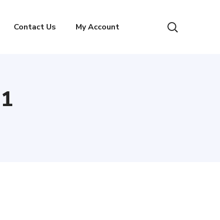
Contact Us
My Account
 1