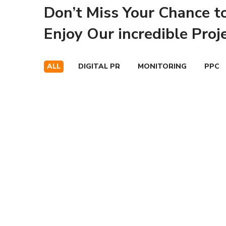
Don’t Miss Your Chance t
Enjoy Our incredible Proj
ALL
DIGITAL PR
MONITORING
PPC