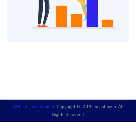
Website Development
Copyright © 2019 docgalaxy.in. All
Rights Reserved