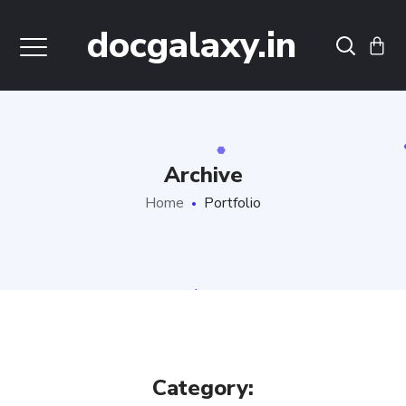
docgalaxy.in
Archive
Home
Portfolio
Category: