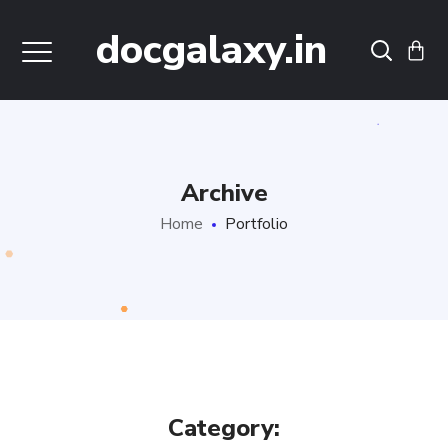
docgalaxy.in
Archive
Home
Portfolio
Category: