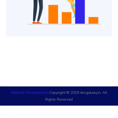
Website Development
Copyright © 2019 docgalaxy.in. All
Rights Reserved