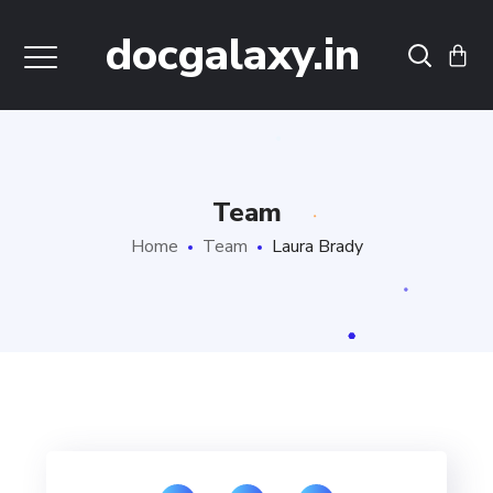
docgalaxy.in
Team
Home
Team
Laura Brady