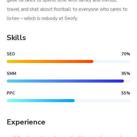
geek he likes to spend time with family and friends,
travel and chat about football to everyone who cares to
listen – which is nobody at Seofy.
Skills
SEO
70
%
SMM
95
%
PPC
55
%
Experience