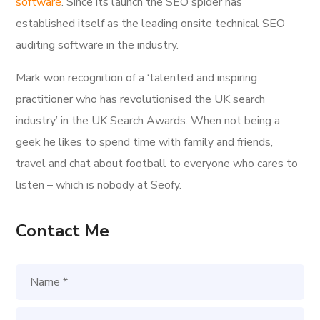
software
. Since its launch the SEO spider has
established itself as the leading onsite technical SEO
auditing software in the industry.
Mark won recognition of a ‘talented and inspiring
practitioner who has revolutionised the UK search
industry’ in the UK Search Awards. When not being a
geek he likes to spend time with family and friends,
travel and chat about football to everyone who cares to
listen – which is nobody at Seofy.
Contact Me