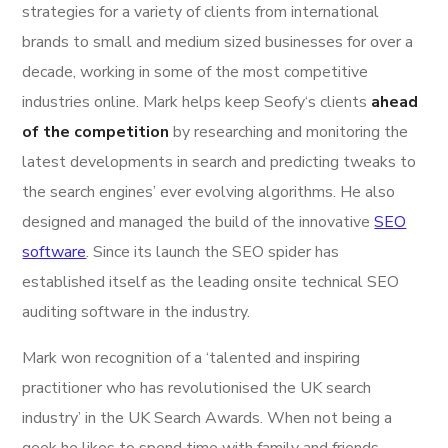
strategies for a variety of clients from international
brands to small and medium sized businesses for over a
decade, working in some of the most competitive
industries online. Mark helps keep Seofy‘s clients
ahead
of the competition
by researching and monitoring the
latest developments in search and predicting tweaks to
the search engines’ ever evolving algorithms. He also
designed and managed the build of the innovative
SEO
software
. Since its launch the SEO spider has
established itself as the leading onsite technical SEO
auditing software in the industry.
Mark won recognition of a ‘talented and inspiring
practitioner who has revolutionised the UK search
industry’ in the UK Search Awards. When not being a