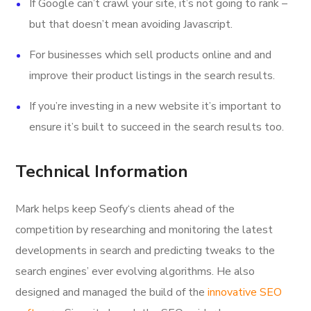
If Google can’t crawl your site, it’s not going to rank –
but that doesn’t mean avoiding Javascript.
For businesses which sell products online and and
improve their product listings in the search results.
If you’re investing in a new website it’s important to
ensure it’s built to succeed in the search results too.
Technical Information
Mark helps keep Seofy‘s clients ahead of the
competition by researching and monitoring the latest
developments in search and predicting tweaks to the
search engines’ ever evolving algorithms. He also
designed and managed the build of the
innovative SEO