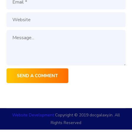
Website Development
Copyright © 2019 docgalaxy.in. All
Rights Reserved