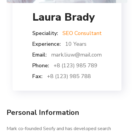
Laura Brady
Speciality:
SEO Consultant
Experience:
10 Years
Email:
mark.liuw@mail.com
Phone:
+8 (123) 985 789
Fax:
+8 (123) 985 788
Personal Information
Mark co-founded Seofy and has developed search