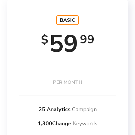
BASIC
59
99
$
PER MONTH
25 Analytics
Campaign
1,300Change
Keywords