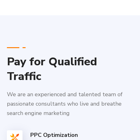
Pay for Qualified
Traffic
We are an experienced and talented team of
passionate consultants who live and breathe
search engine marketing
PPC Optimization