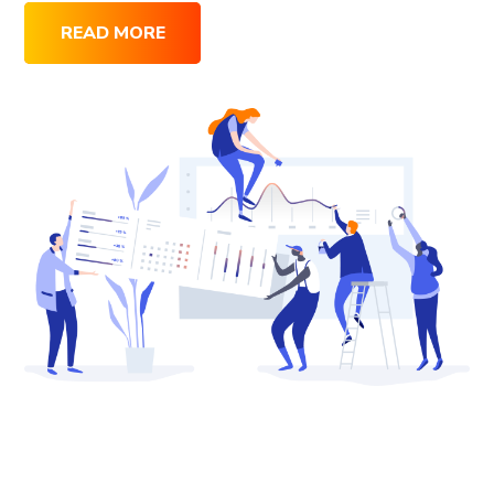
READ MORE