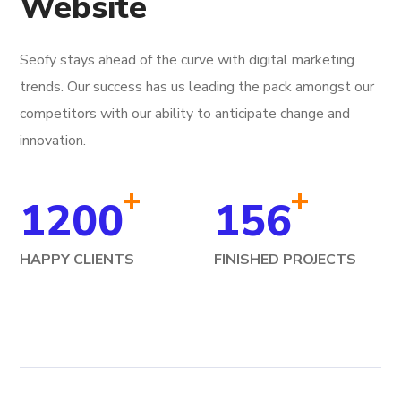
Website
Seofy stays ahead of the curve with digital marketing
trends. Our success has us leading the pack amongst our
competitors with our ability to anticipate change and
innovation.
+
+
1200
156
HAPPY CLIENTS
FINISHED PROJECTS