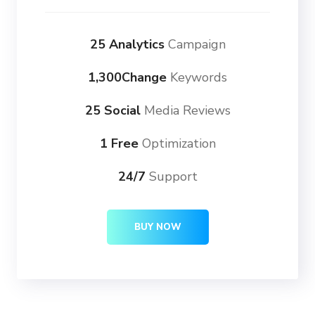
25 Analytics
Campaign
1,300Change
Keywords
25 Social
Media Reviews
1 Free
Optimization
24/7
Support
BUY NOW