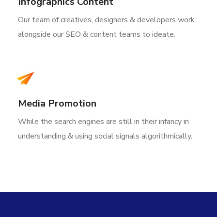
Infographics Content
Our team of creatives, designers & developers work
alongside our SEO & content teams to ideate.
Media Promotion
While the search engines are still in their infancy in
understanding & using social signals algorithmically.