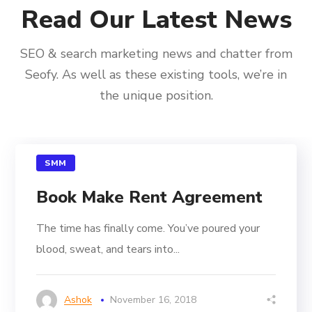
Read Our Latest News
SEO & search marketing news and chatter from
Seofy. As well as these existing tools, we’re in
the unique position.
SMM
Book Make Rent Agreement
The time has finally come. You’ve poured your
blood, sweat, and tears into...
Ashok
November 16, 2018