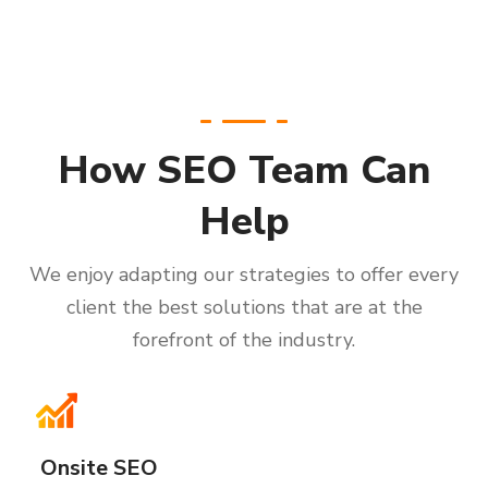
How SEO Team Can
Help
We enjoy adapting our strategies to offer every
client the best solutions that are at the
forefront of the industry.
Onsite SEO