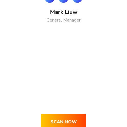
Mark Liuw
General Manager
Get Your Site Optimized, Engaging
& Converting Right Now
SCAN NOW