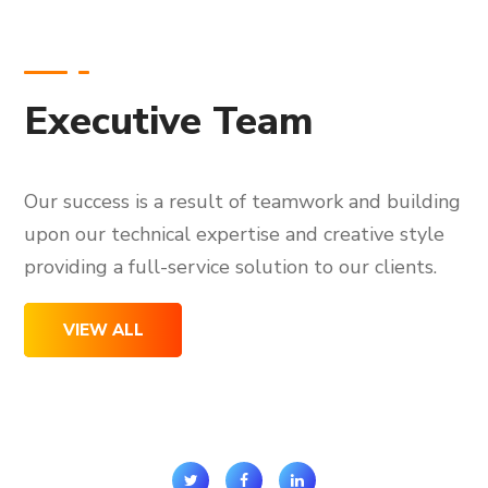
Executive Team
Our success is a result of teamwork and building
upon our technical expertise and creative style
providing a full-service solution to our clients.
VIEW ALL