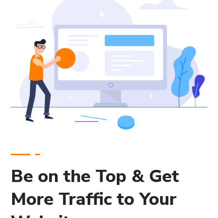
Be on the Top & Get
More Traffic to Your