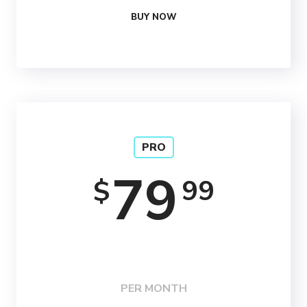
BUY NOW
PRO
79
99
$
PER MONTH