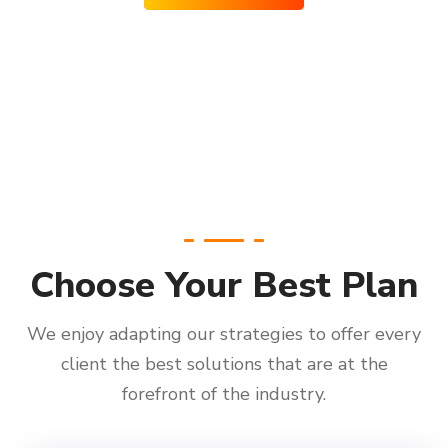
Choose Your Best Plan
We enjoy adapting our strategies to offer every
client the best solutions that are at the
forefront of the industry.