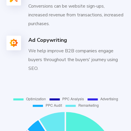
Conversions can be website sign-ups,
increased revenue from transactions, increased
purchases.
Ad Copywriting
We help improve B2B companies engage
buyers throughout the buyers' journey using
SEO.