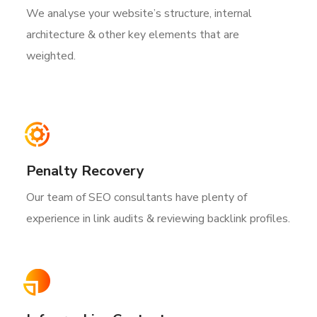
We analyse your website’s structure, internal
architecture & other key elements that are
weighted.
Penalty Recovery
Our team of SEO consultants have plenty of
experience in link audits & reviewing backlink profiles.