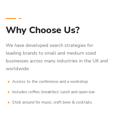
Why Choose Us?
We have developed search strategies for
leading brands to small and medium sized
businesses across many industries in the UK and
worldwide.
Access to the conference and a workshop.
Includes coffee, breakfast, lunch and open-bar.
Stick around for music, craft beer & cocktails.