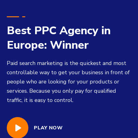
Best PPC Agency in
Europe: Winner
Paid search marketing is the quickest and most
controllable way to get your business in front of
people who are looking for your products or
services. Because you only pay for qualified
traffic, it is easy to control.
PLAY NOW