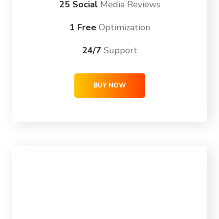
25 Social
Media Reviews
1 Free
Optimization
24/7
Support
BUY NOW
ULTRA
69
99
$