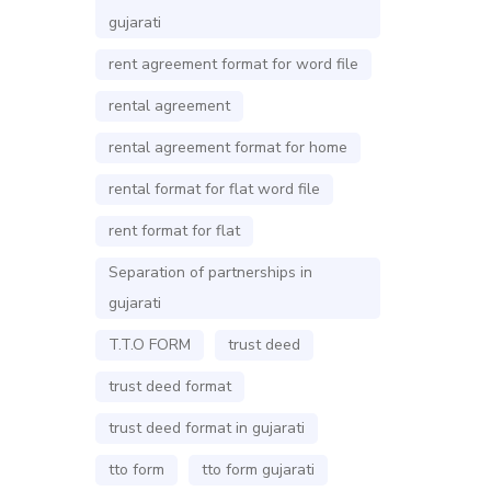
gujarati
rent agreement format for word file
rental agreement
rental agreement format for home
rental format for flat word file
rent format for flat
Separation of partnerships in
gujarati
T.T.O FORM
trust deed
trust deed format
trust deed format in gujarati
tto form
tto form gujarati