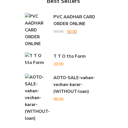
Best Sellers
PVC AADHAR CARD
ORDER ONLINE
Original
Current
99.00
50.00
price
price
was:
is:
T T O tto Form
₹99.00.
₹50.00.
20.00
AOTO-SALE-vahan-
vechan-karar-
(WITHOUT-loan)
99.00