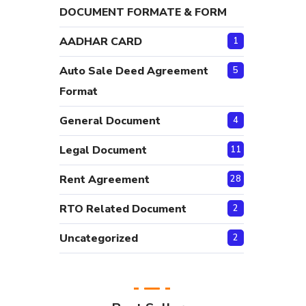
DOCUMENT FORMATE & FORM
AADHAR CARD
1
Auto Sale Deed Agreement
5
Format
General Document
4
Legal Document
11
Rent Agreement
28
RTO Related Document
2
Uncategorized
2