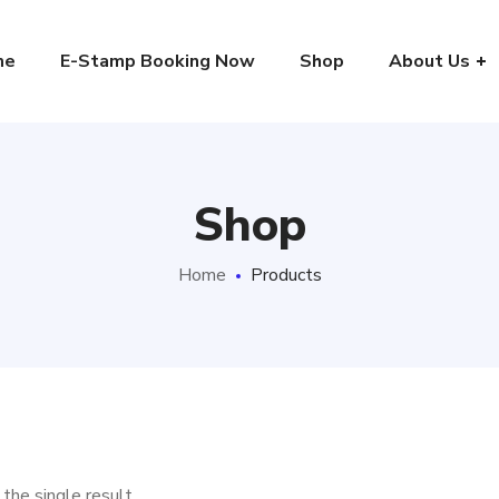
me
E-Stamp Booking Now
Shop
About Us
Shop
Home
Products
the single result