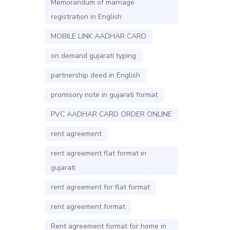
Memorandum of marriage
registration in English
MOBILE LINK AADHAR CARD
on demand gujarati typing
partnership deed in English
promisory note in gujarati format
PVC AADHAR CARD ORDER ONLINE
rent agreement
rent agreement flat format in
gujarati
rent agreement for flat format
rent agreement format
Rent agreement format for home in