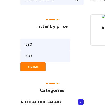
Search
for:
Filter by price
A
Min
Price
Max
Price
FILTER
Categories
A TOTAL DOCGALAXY
2