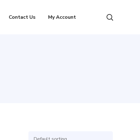
Contact Us
My Account