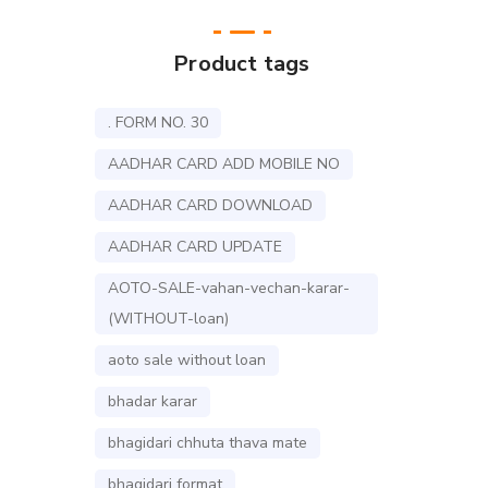
Product tags
. FORM NO. 30
AADHAR CARD ADD MOBILE NO
AADHAR CARD DOWNLOAD
AADHAR CARD UPDATE
AOTO-SALE-vahan-vechan-karar-
(WITHOUT-loan)
aoto sale without loan
bhadar karar
bhagidari chhuta thava mate
bhagidari format