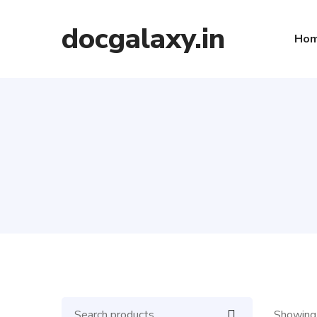
docgalaxy.in
Ho
Showing 