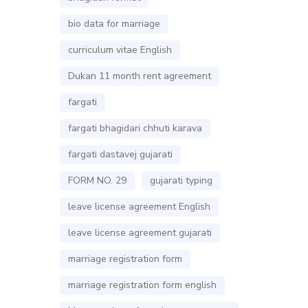
bio data for marriage
curriculum vitae English
Dukan 11 month rent agreement
fargati
fargati bhagidari chhuti karava
fargati dastavej gujarati
FORM NO. 29
gujarati typing
leave license agreement English
leave license agreement gujarati
marriage registration form
marriage registration form english