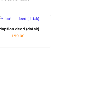
doption deed (datak)
199.00