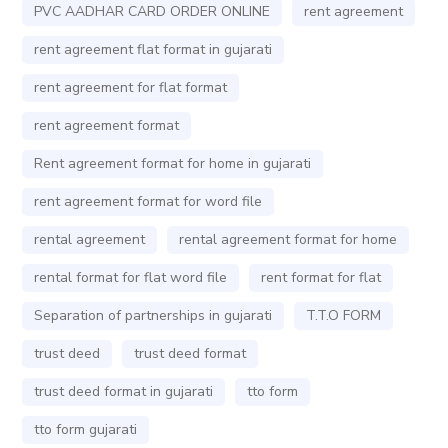
PVC AADHAR CARD ORDER ONLINE
rent agreement
rent agreement flat format in gujarati
rent agreement for flat format
rent agreement format
Rent agreement format for home in gujarati
rent agreement format for word file
rental agreement
rental agreement format for home
rental format for flat word file
rent format for flat
Separation of partnerships in gujarati
T.T.O FORM
trust deed
trust deed format
trust deed format in gujarati
tto form
tto form gujarati