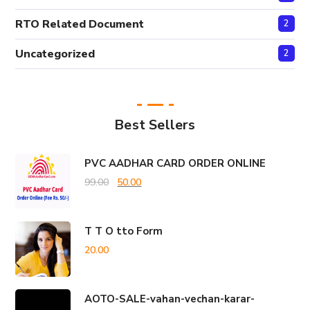
RTO Related Document
2
Uncategorized
2
Best Sellers
PVC AADHAR CARD ORDER ONLINE
Original
Current
99.00
50.00
price
price
was:
is:
T T O tto Form
₹99.00.
₹50.00.
20.00
AOTO-SALE-vahan-vechan-karar-