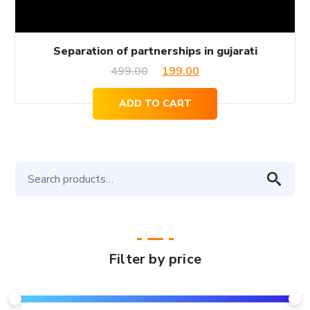
Separation of partnerships in gujarati
Original
Current
499.00
199.00
price
price
ADD TO CART
was:
is:
₹499.00.
₹199.00.
Search
for:
Filter by price