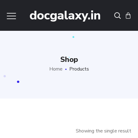
docgalaxy.in
Shop
Home
Products
Showing the single result