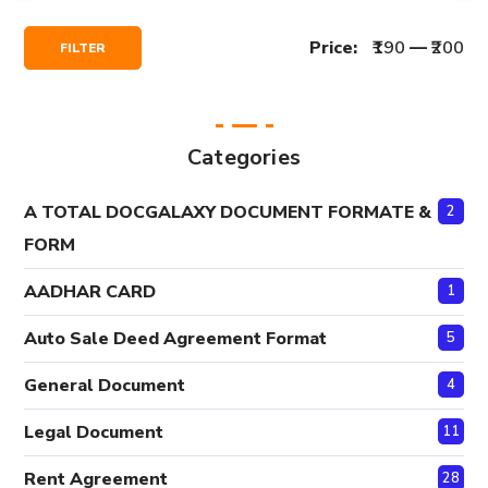
Min
Max
Price:
₹190
—
₹200
FILTER
Price
Price
Categories
A TOTAL DOCGALAXY DOCUMENT FORMATE &
2
FORM
AADHAR CARD
1
Auto Sale Deed Agreement Format
5
General Document
4
Legal Document
11
Rent Agreement
28