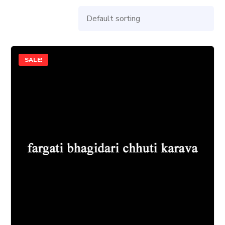
SALE!