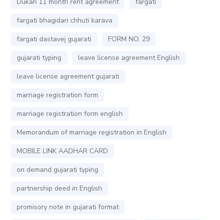
Dukan 11 month rent agreement
fargati
fargati bhagidari chhuti karava
fargati dastavej gujarati
FORM NO. 29
gujarati typing
leave license agreement English
leave license agreement gujarati
marriage registration form
marriage registration form english
Memorandum of marriage registration in English
MOBILE LINK AADHAR CARD
on demand gujarati typing
partnership deed in English
promisory note in gujarati format