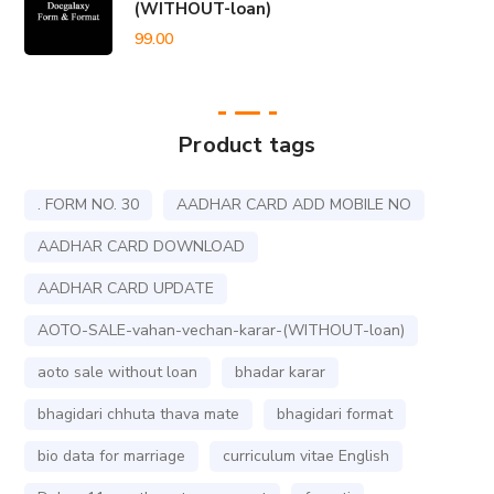
(WITHOUT-loan)
99.00
Product tags
. FORM NO. 30
AADHAR CARD ADD MOBILE NO
AADHAR CARD DOWNLOAD
AADHAR CARD UPDATE
AOTO-SALE-vahan-vechan-karar-(WITHOUT-loan)
aoto sale without loan
bhadar karar
bhagidari chhuta thava mate
bhagidari format
bio data for marriage
curriculum vitae English