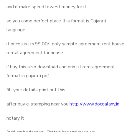
and it make spend lowest money for it
so you come perfect place this format is Gujarati
language
it price just rs.99.00/- only sample agreement rent house
rental agreement for house
if buy this also download and print it rent agreement
format in gujarati pdf
fill your details print out this
after buy e-stamping near you
http://www.docgalaxy.in
notary it