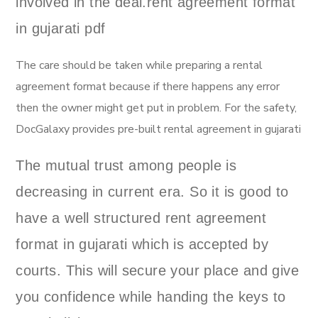
involved in the deal.rent agreement format
in gujarati pdf
The care should be taken while preparing a rental
agreement format because if there happens any error
then the owner might get put in problem. For the safety,
DocGalaxy provides pre-built rental agreement in gujarati
The mutual trust among people is
decreasing in current era. So it is good to
have a well structured rent agreement
format in gujarati which is accepted by
courts. This will secure your place and give
you confidence while handing the keys to