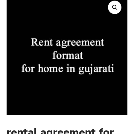
rental agreement for