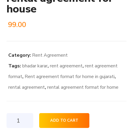
house
99.00
Category:
Rent Agreement
Tags:
bhadar karar
,
rent agreement
,
rent agreement
format
,
Rent agreement format for home in gujarati
,
rental agreement
,
rental agreement format for home
rental
ADD TO CART
agreement