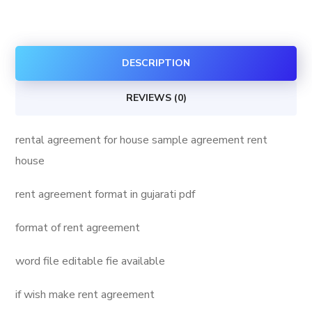
for
house
quantity
DESCRIPTION
REVIEWS (0)
rental agreement for house sample agreement rent
house
rent agreement format in gujarati pdf
format of rent agreement
word file editable fie available
if wish make rent agreement