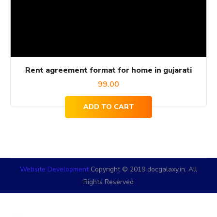
Rent agreement format for home in gujarati
99.00
ADD TO CART
Website Development
Copyright © 2019 docgalaxy.in. All
Rights Reserved