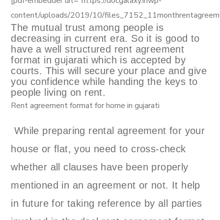
[pdf-embedder url=”https://docgalaxy.inwp-
content/uploads/2019/10/files_7152_11monthrentagreem
The mutual trust among people is
decreasing in current era. So it is good to
have a well structured rent agreement
format in gujarati which is accepted by
courts. This will secure your place and give
you confidence while handing the keys to
people living on rent.
Rent agreement format for home in gujarati
While preparing rental agreement for your
house or flat, you need to cross-check
whether all clauses have been properly
mentioned in an agreement or not. It help
in future for taking reference by all parties