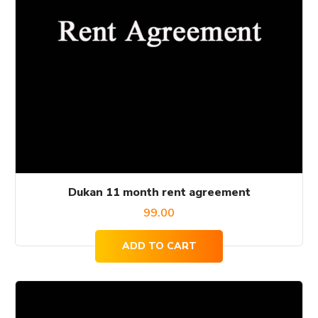
Dukan 11 month rent agreement
99.00
ADD TO CART