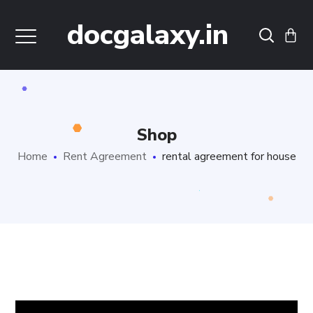
docgalaxy.in
Shop
Home
Rent Agreement
rental agreement for house