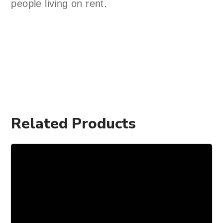
people living on rent.
Related Products