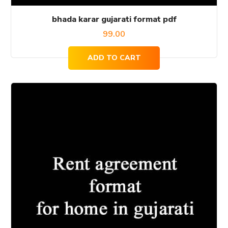
bhada karar gujarati format pdf
99.00
ADD TO CART