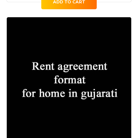
ADD TO CART