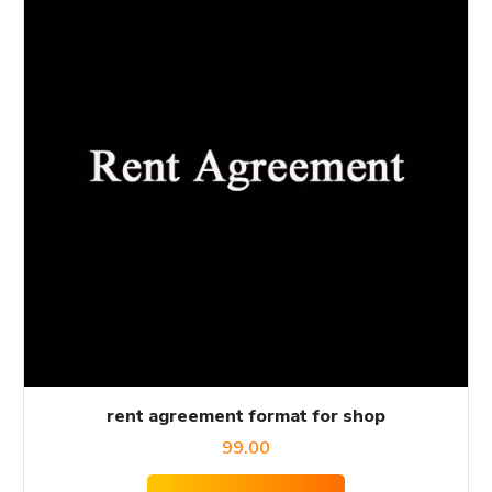
rent agreement format for shop
99.00